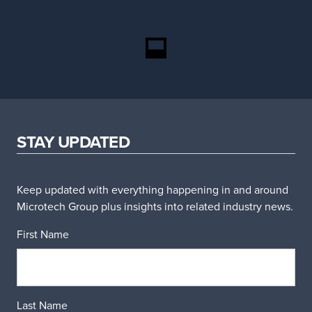
STAY UPDATED
Keep updated with everything happening in and around
Microtech Group plus insights into related industry news.
First Name
Last Name