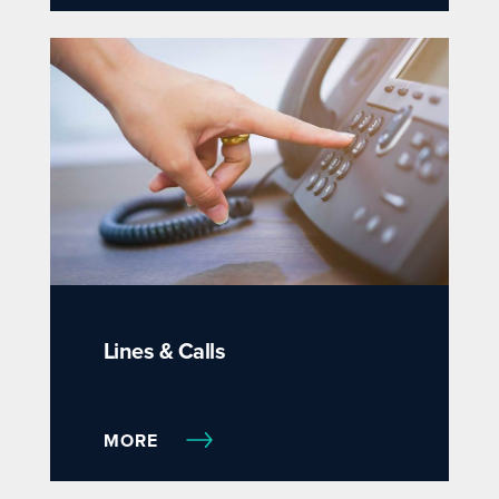
Lines & Calls
MORE