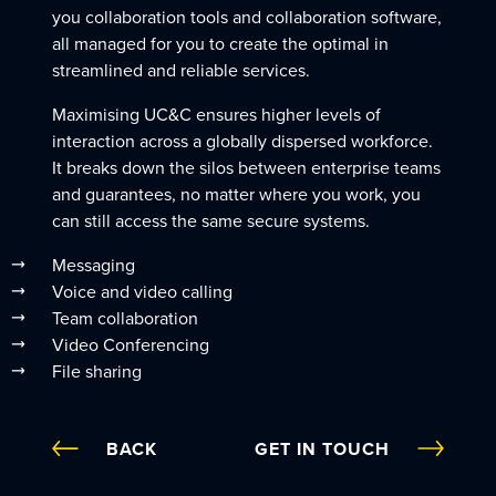
you collaboration tools and collaboration software,
all managed for you to create the optimal in
streamlined and reliable services.
Maximising UC&C ensures higher levels of
interaction across a globally dispersed workforce.
It breaks down the silos between enterprise teams
and guarantees, no matter where you work, you
can still access the same secure systems.
Messaging
Voice and video calling
Team collaboration
Video Conferencing
File sharing
BACK
GET IN TOUCH