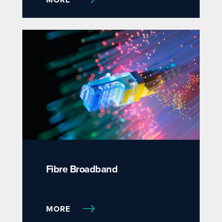
Fibre Broadband
MORE