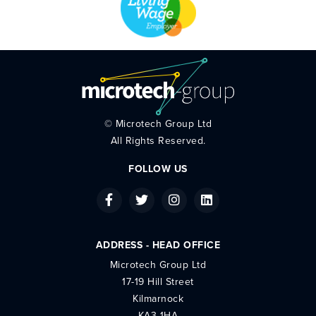
©
Microtech Group Ltd
All Rights Reserved.
FOLLOW US
ADDRESS - HEAD OFFICE
Microtech Group Ltd
17-19 Hill Street
Kilmarnock
KA3 1HA