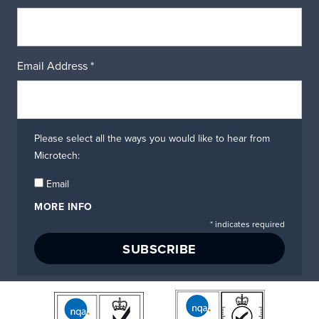
Email Address
*
Please select all the ways you would like to hear from
Microtech:
Email
MORE INFO
*
indicates required