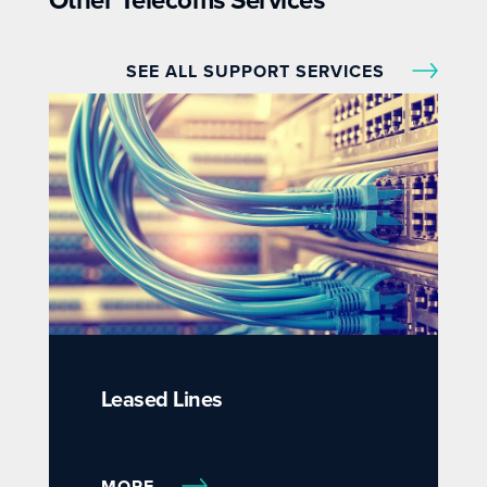
Other Telecoms Services
SEE ALL SUPPORT SERVICES
Leased Lines
MORE