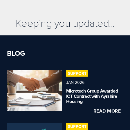
Keeping you updated...
BLOG
SUPPORT
JAN 2026
Microtech Group Awarded
ICT Contract with Ayrshire
Housing
READ MORE
SUPPORT