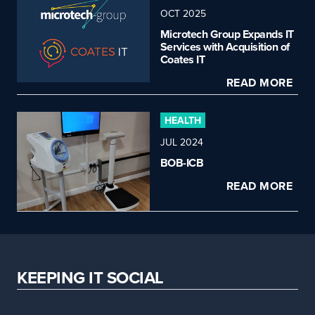
OCT 2025
Microtech Group Expands IT
Services with Acquisition of
Coates IT
READ MORE
HEALTH
JUL 2024
BOB-ICB
READ MORE
KEEPING IT SOCIAL