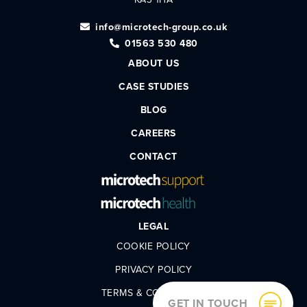
info@microtech-group.co.uk
01563 530 480
ABOUT US
CASE STUDIES
BLOG
CAREERS
CONTACT
LEGAL
COOKIE POLICY
PRIVACY POLICY
TERMS & CONDITIONS
GET IN TOUCH