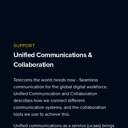
SUPPORT
Unified Communications &
Collaboration
Telecoms the world needs now - Seamless
communication for the global digital workforce.
Unified Communication and Collaboration
describes how we connect different
communication systems, and the collaboration
tools we use to achieve this.
Unified communications as a service (ucaas) brings