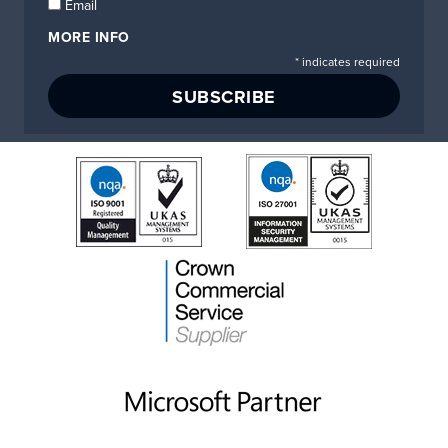
Email
MORE INFO
*
indicates required