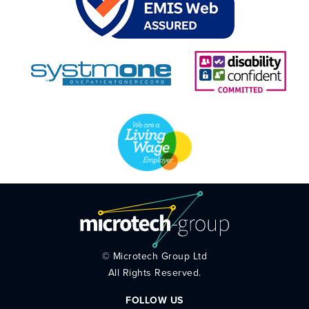
©
Microtech Group Ltd
All Rights Reserved.
FOLLOW US