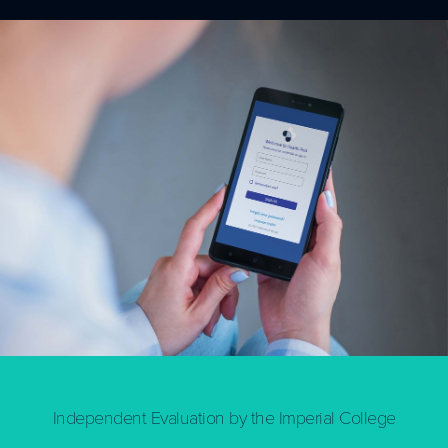
Independent Evaluation by the Imperial College