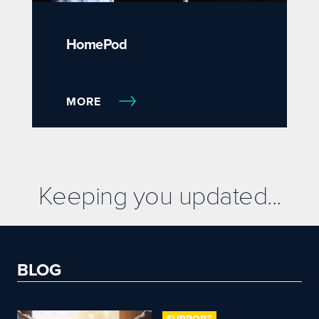
HomePod
MORE
Keeping you updated...
BLOG