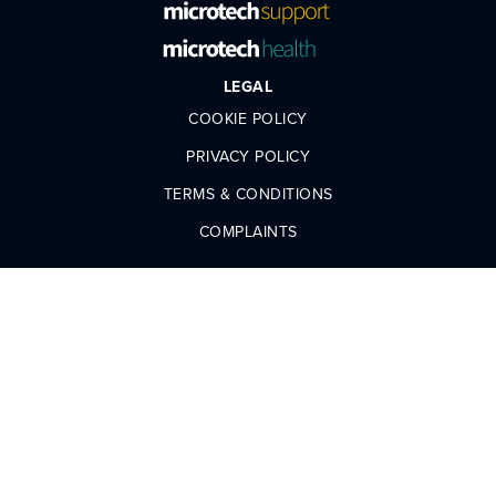
LEGAL
COOKIE POLICY
PRIVACY POLICY
TERMS & CONDITIONS
COMPLAINTS