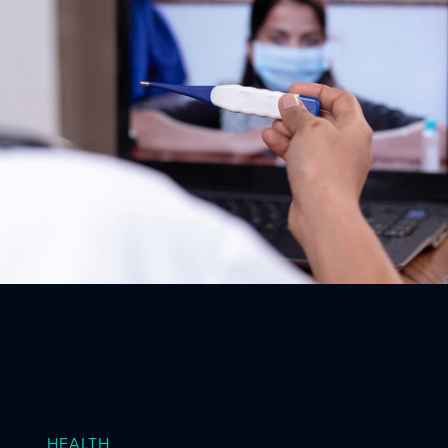
HEALTH