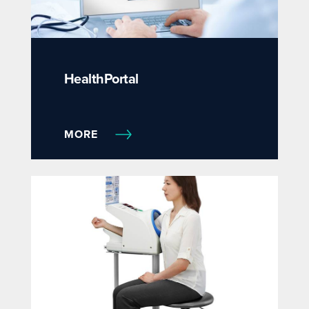
HealthPortal
MORE