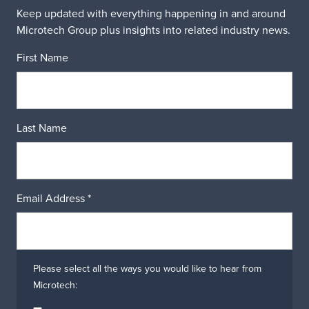
Keep updated with everything happening in and around
Microtech Group plus insights into related industry news.
First Name
Last Name
Email Address
*
Please select all the ways you would like to hear from
Microtech: