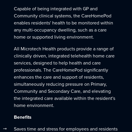
Capable of being integrated with GP and
Community clinical systems, the CareHomePod
enables residents' health to be monitored within
any multi-occupancy dwelling, such as a care
home or supported living environment.
All Microtech Health products provide a range of
clinically driven, integrated telehealth home care
services, designed to help health and care
professionals. The CareHomePod significantly
enhances the care and support of residents,
simultaneously reducing pressure on Primary,
Community and Secondary Care, and elevating
the integrated care available within the resident's
home environment.
Benefits
Saves time and stress for employees and residents