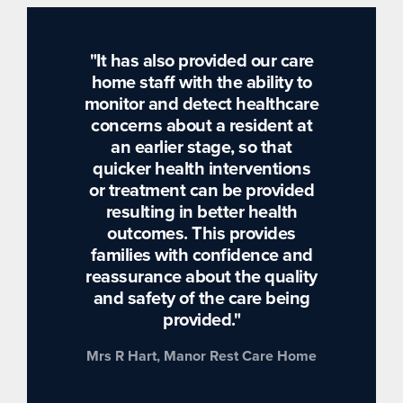
"It has also provided our care
home staff with the ability to
monitor and detect healthcare
concerns about a resident at
an earlier stage, so that
quicker health interventions
or treatment can be provided
resulting in better health
outcomes. This provides
families with confidence and
reassurance about the quality
and safety of the care being
provided."
Mrs R Hart, Manor Rest Care Home