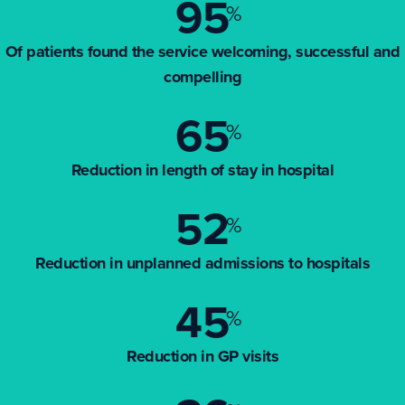
95
%
Of patients found the service welcoming, successful and
compelling
65
%
Reduction in length of stay in hospital
52
%
Reduction in unplanned admissions to hospitals
45
%
Reduction in GP visits