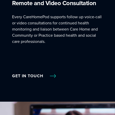
Remote and Video Consultation
Every CareHomePod supports follow up voice-call
or video consultations for continued health
monitoring and liaison between Care Home and
Community or Practice based health and social
care professionals.
GET IN TOUCH