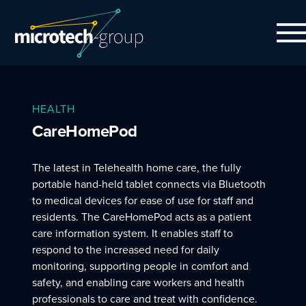
HEALTH
CareHomePod
The latest in Telehealth home care, the fully
portable hand-held tablet connects via Bluetooth
to medical devices for ease of use for staff and
residents. The CareHomePod acts as a patient
care information system. It enables staff to
respond to the increased need for daily
monitoring, supporting people in comfort and
safety, and enabling care workers and health
professionals to care and treat with confidence.