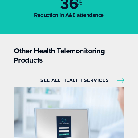
36
%
Reduction in A&E attendance
Other Health Telemonitoring
Products
SEE ALL HEALTH SERVICES