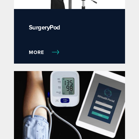
SurgeryPod
MORE