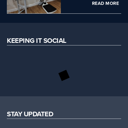
READ MORE
KEEPING IT SOCIAL
STAY UPDATED