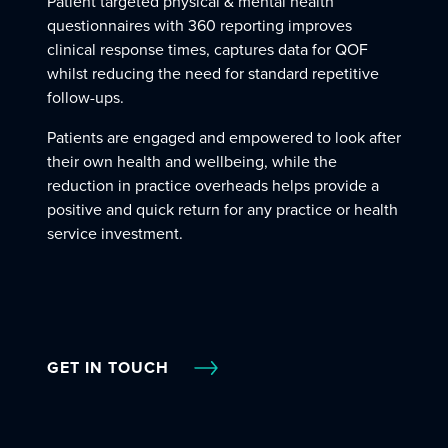
Patient targeted physical & mental health
questionnaires with 360 reporting improves
clinical response times, captures data for QOF
whilst reducing the need for standard repetitive
follow-ups.
Patients are engaged and empowered to look after
their own health and wellbeing, while the
reduction in practice overheads helps provide a
positive and quick return for any practice or health
service investment.
GET IN TOUCH