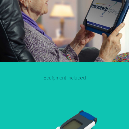
Equipment included