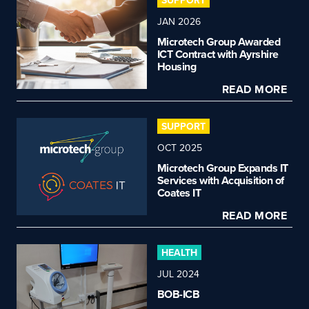
SUPPORT
JAN 2026
Microtech Group Awarded
ICT Contract with Ayrshire
Housing
READ MORE
SUPPORT
OCT 2025
Microtech Group Expands IT
Services with Acquisition of
Coates IT
READ MORE
HEALTH
JUL 2024
BOB-ICB