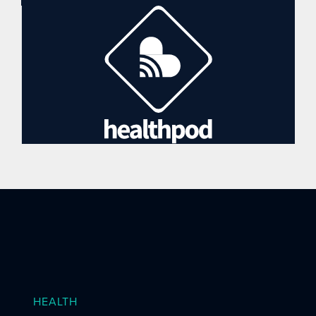
HEALTH