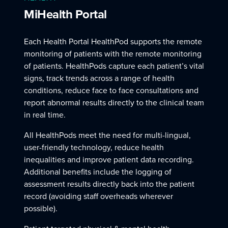
MiHealth Portal
Each Health Portal HealthPod supports the remote
monitoring of patients with the remote monitoring
of patients. HealthPods capture each patient’s vital
signs, track trends across a range of health
conditions, reduce face to face consultations and
report abnormal results directly to the clinical team
in real time.
All HealthPods meet the need for multi-lingual,
user-friendly technology, reduce health
inequalities and improve patient data recording.
Additional benefits include the logging of
assessment results directly back into the patient
record (avoiding staff overheads wherever
possible).