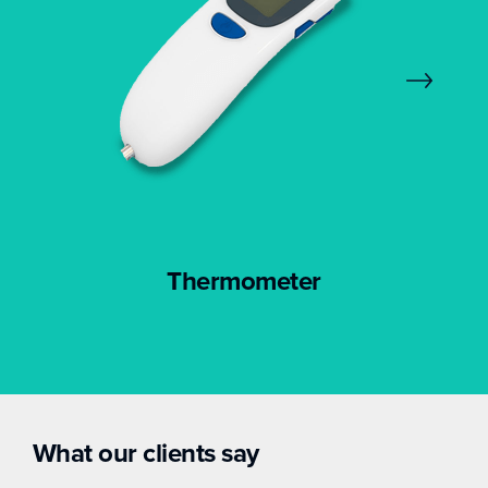
Thermometer
What our clients say