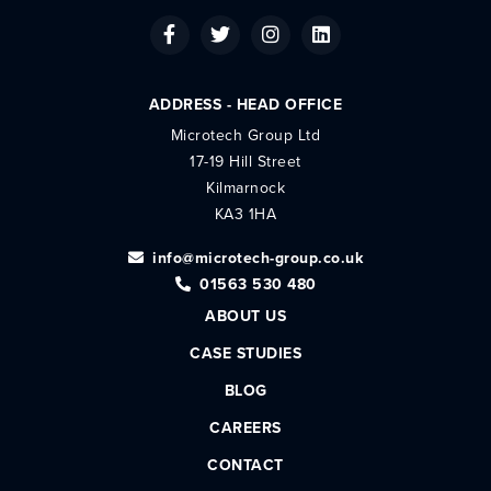
ADDRESS - HEAD OFFICE
Microtech Group Ltd
17-19 Hill Street
Kilmarnock
KA3 1HA
info@microtech-group.co.uk
01563 530 480
ABOUT US
CASE STUDIES
BLOG
CAREERS
CONTACT