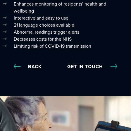
Enhances monitoring of residents’ health and
wellbeing
Interactive and easy to use
21 language choices available
Abnormal readings trigger alerts
Decreases costs for the NHS
Limiting risk of COVID-19 transmission
BACK
GET IN TOUCH