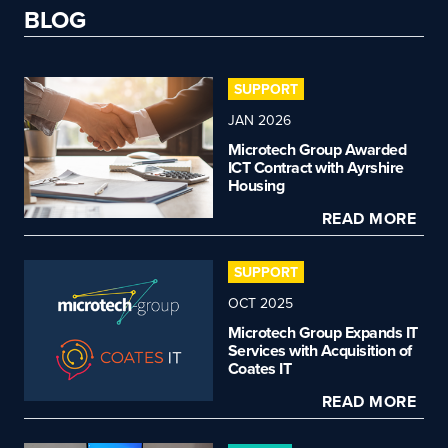
BLOG
SUPPORT
JAN 2026
Microtech Group Awarded
ICT Contract with Ayrshire
Housing
READ MORE
SUPPORT
OCT 2025
Microtech Group Expands IT
Services with Acquisition of
Coates IT
READ MORE