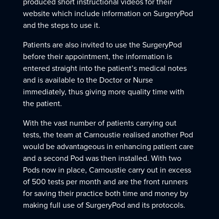
produced short instructional videos for their
website which include information on SurgeryPod
and the steps to use it.
Patients are also invited to use the SurgeryPod
before their appointment, the information is
entered straight into the patient’s medical notes
and is available to the Doctor or Nurse
immediately, thus giving more quality time with
the patient.
With the vast number of patients carrying out
tests, the team at Carnoustie realised another Pod
would be advantageous in enhancing patient care
and a second Pod was then installed. With two
Pods now in place, Carnoustie carry out in excess
of 500 tests per month and are the front runners
for saving their practice both time and money by
making full use of SurgeryPod and its protocols.