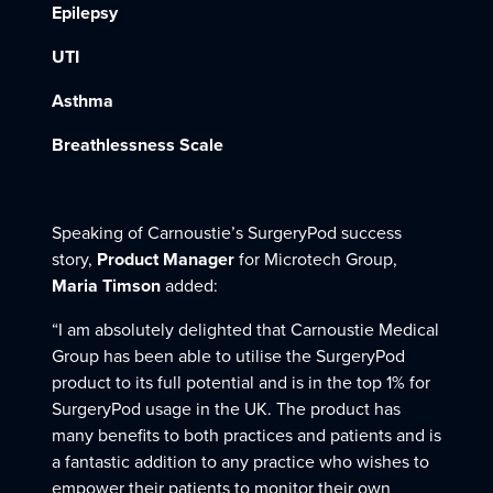
Epilepsy
UTI
Asthma
Breathlessness Scale
Speaking of Carnoustie’s SurgeryPod success
story,
Product Manager
for Microtech Group,
Maria Timson
added:
“I am absolutely delighted that Carnoustie Medical
Group has been able to utilise the SurgeryPod
product to its full potential and is in the top 1% for
SurgeryPod usage in the UK. The product has
many benefits to both practices and patients and is
a fantastic addition to any practice who wishes to
empower their patients to monitor their own