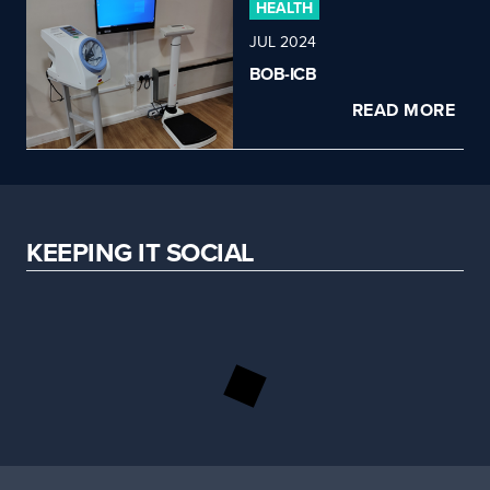
HEALTH
JUL 2024
BOB-ICB
READ MORE
KEEPING IT SOCIAL