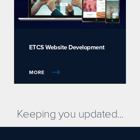
ETCS Website Development
MORE
Keeping you updated...