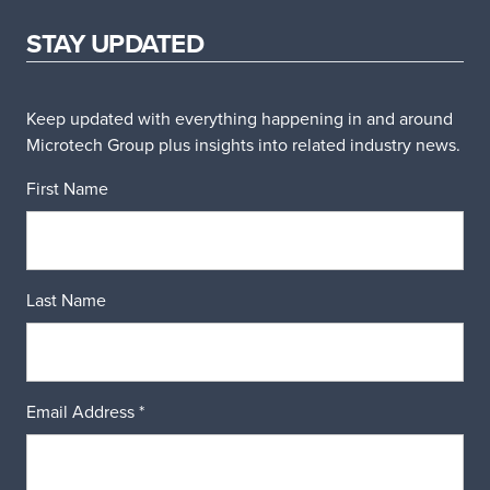
STAY UPDATED
Keep updated with everything happening in and around
Microtech Group plus insights into related industry news.
First Name
Last Name
Email Address
*