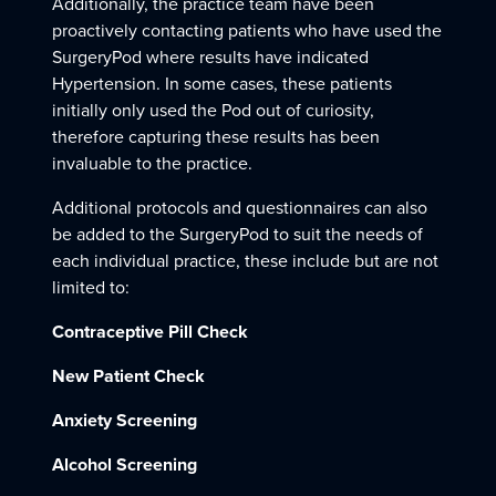
Additionally, the practice team have been
proactively contacting patients who have used the
SurgeryPod where results have indicated
Hypertension. In some cases, these patients
initially only used the Pod out of curiosity,
therefore capturing these results has been
invaluable to the practice.
Additional protocols and questionnaires can also
be added to the SurgeryPod to suit the needs of
each individual practice, these include but are not
limited to:
Contraceptive Pill Check
New Patient Check
Anxiety Screening
Alcohol Screening