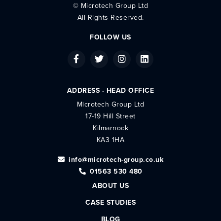
©
Microtech Group Ltd
All Rights Reserved.
FOLLOW US
ADDRESS - HEAD OFFICE
Microtech Group Ltd
17-19 Hill Street
Kilmarnock
KA3 1HA
info@microtech-group.co.uk
01563 530 480
ABOUT US
CASE STUDIES
BLOG