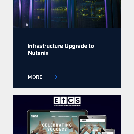
Infrastructure Upgrade to
Nutanix
MORE