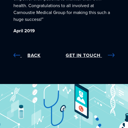
health. Congratulations to all involved at
Carnoustie Medical Group for making this such a
huge success!”
April 2019
BACK
GET IN TOUCH