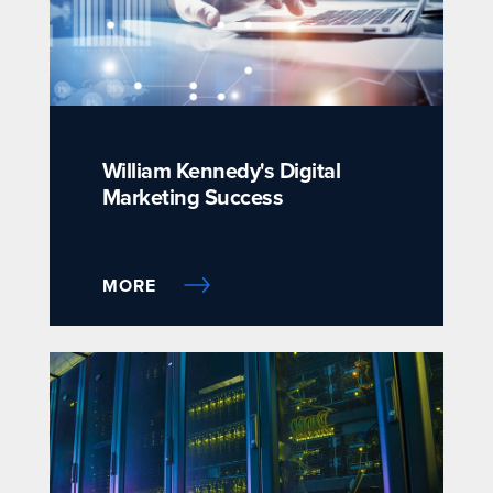
William Kennedy's Digital
Marketing Success
MORE