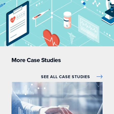
More Case Studies
SEE ALL CASE STUDIES