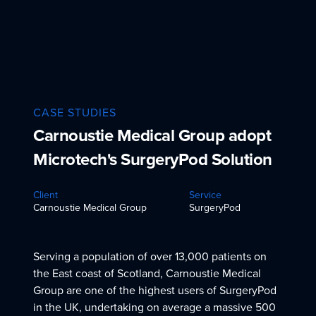
CASE STUDIES
Carnoustie Medical Group adopt
Microtech's SurgeryPod Solution
Client
Service
Carnoustie Medical Group
SurgeryPod
Serving a population of over 13,000 patients on
the East coast of Scotland, Carnoustie Medical
Group are one of the highest users of SurgeryPod
in the UK, undertaking on average a massive 500