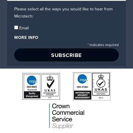
Please select all the ways you would like to hear from
Microtech:
Email
MORE INFO
*
indicates required