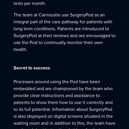
tests per month.
The team at Carnoustie use SurgeryPod as an
integral part of the care pathway for patients with
long term conditions. Patients are introduced to
SurgeryPod at their reviews and are encouraged to
use the Pod to continually monitor their own
health.
Secret to success
Processes around using the Pod have been
embedded and are championed by the team who
provide clear instructions and assistance to
patients to show them how to use it correctly and
to its full potential. Information about SurgeryPod
is also displayed on digital screens situated in the
waiting room and in addition to this, the team have