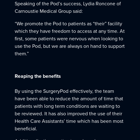
Speaking of the Pod’s success, Lydia Roncone of
Carnoustie Medical Group said:
“We promote the Pod to patients as “their” facility
which they have freedom to access at any time. At
first, some patients were nervous when looking to
use the Pod, but we are always on hand to support
them.”
Reaping the benefits
By using the SurgeryPod effectively, the team
have been able to reduce the amount of time that
patients with long term conditions are waiting to
be reviewed. It has also improved the use of their
Health Care Assistants’ time which has been most
beneficial.